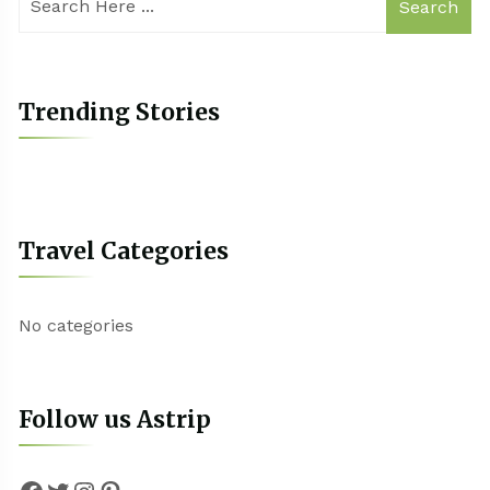
Search
Trending Stories
Travel Categories
No categories
Follow us Astrip