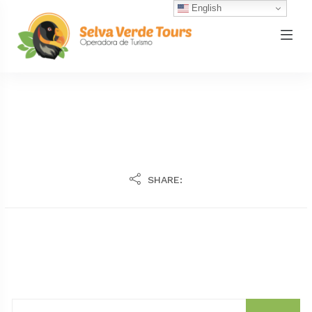
English
SHARE: