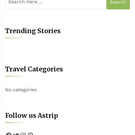
Search
Trending Stories
Travel Categories
No categories
Follow us Astrip