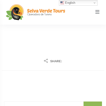
English
SHARE: