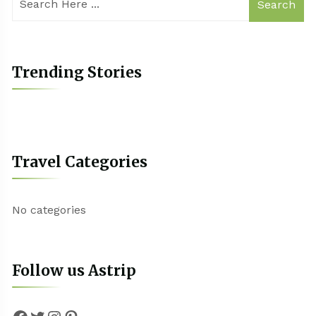
Search
Trending Stories
Travel Categories
No categories
Follow us Astrip