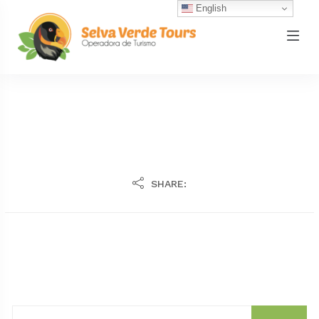
English
SHARE: