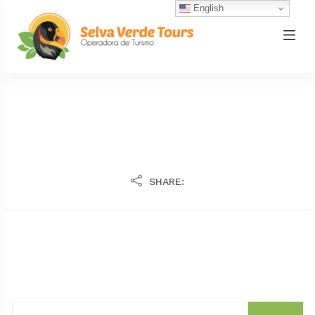
English
SHARE: