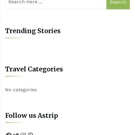
Search
Trending Stories
Travel Categories
No categories
Follow us Astrip