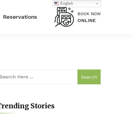
English
BOOK NOW
Reservations
ONLINE
Search
rending Stories