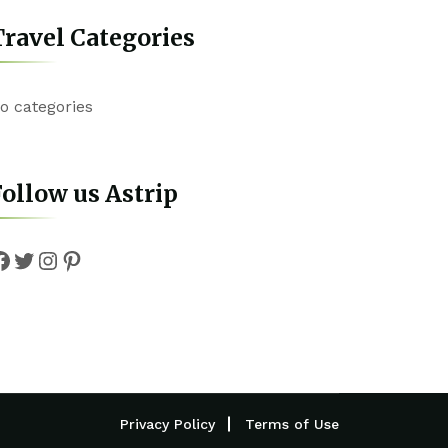
ravel Categories
o categories
ollow us Astrip
Facebook
Twitter
Instagram
Pinterest
Privacy Policy
Terms of Use