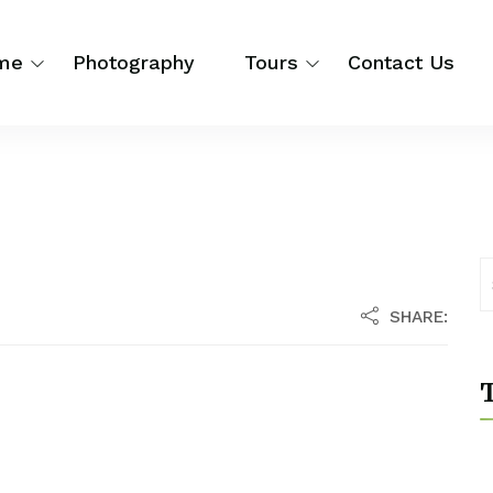
me
Photography
Tours
Contact Us
SHARE:
T