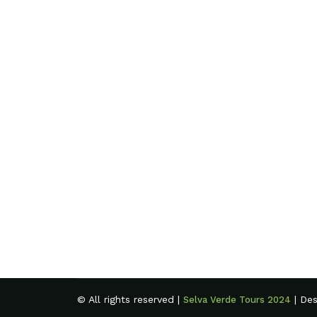
© All rights reserved |
| De
Selva Verde Tours 2024