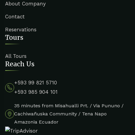
About Company
Contact
Reservations
Tours
All Tours
Reach Us
+593 99 821 5710
+593 985 904 101
35 minutes from Misahualli Prt. / Via Pununo /
Cachiwañuska Community / Tena Napo
Amazonia Ecuador