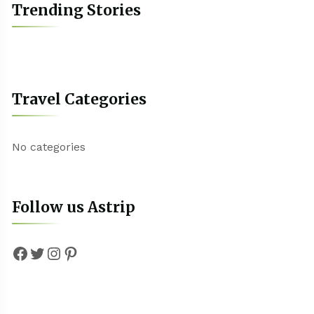
Trending Stories
Travel Categories
No categories
Follow us Astrip
Facebook
Twitter
Instagram
Pinterest