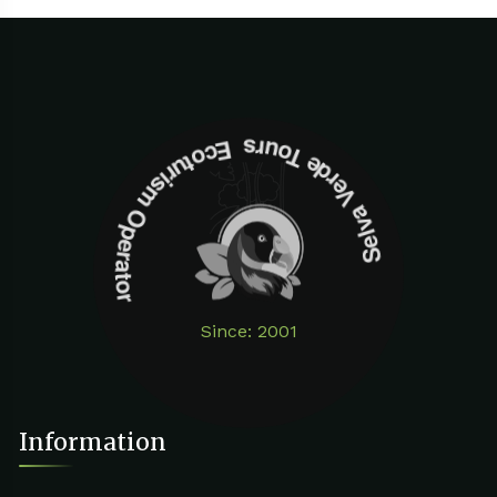
Selva Verde Tours Ecoturism Operator
Since: 2001
Information