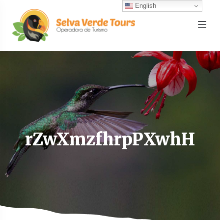
English
rZwXmzfhrpPXwhH