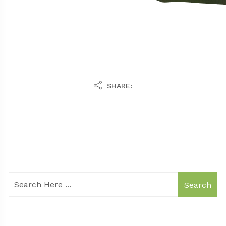
SHARE:
Search