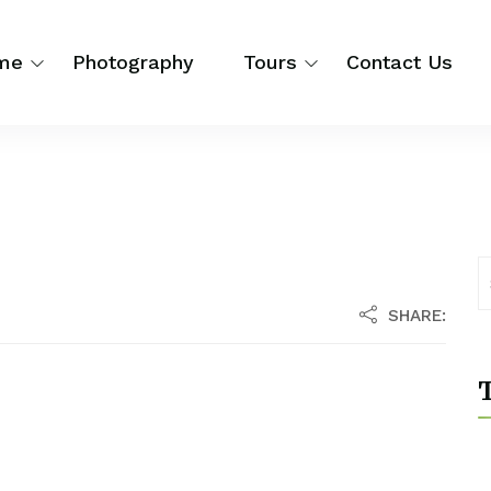
me
Photography
Tours
Contact Us
SHARE:
T