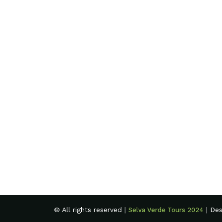
© All rights reserved |
| De
Selva Verde Tours 2024