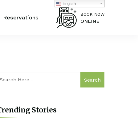
English
BOOK NOW
Reservations
ONLINE
Search
rending Stories