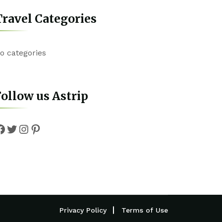
ravel Categories
o categories
ollow us Astrip
Facebook
Twitter
Instagram
Pinterest
Privacy Policy
Terms of Use