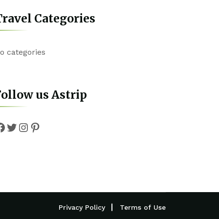
ravel Categories
o categories
ollow us Astrip
Facebook
Twitter
Instagram
Pinterest
Privacy Policy
Terms of Use