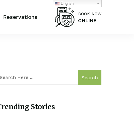
English
BOOK NOW
Reservations
ONLINE
Search
rending Stories