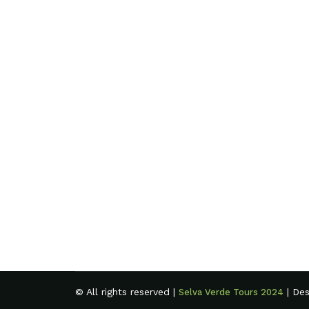
© All rights reserved |
| De
Selva Verde Tours 2024