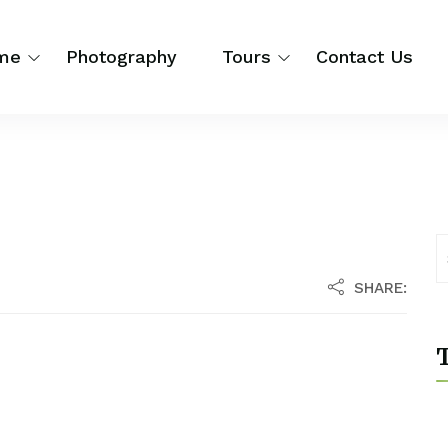
me
Photography
Tours
Contact Us
SHARE:
T