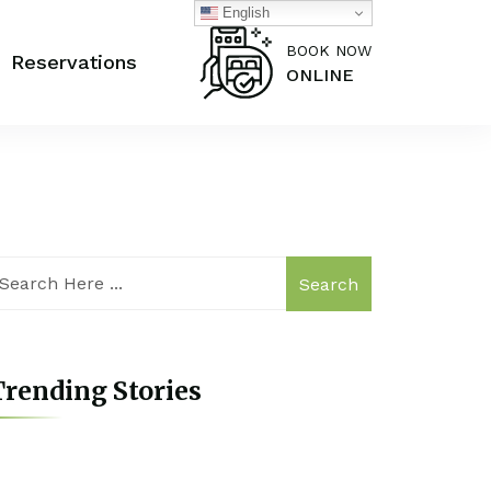
English
BOOK NOW
Reservations
ONLINE
Search
rending Stories