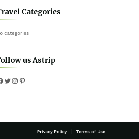
ravel Categories
o categories
ollow us Astrip
Facebook
Twitter
Instagram
Pinterest
Privacy Policy
Terms of Use