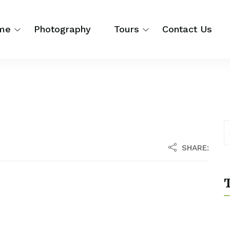
me
Photography
Tours
Contact Us
SHARE:
T