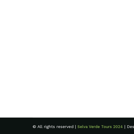
© All rights reserved |
| De
Selva Verde Tours 2024