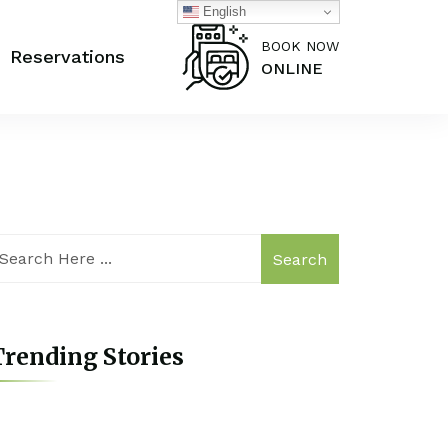
English
BOOK NOW
Reservations
ONLINE
Search
rending Stories