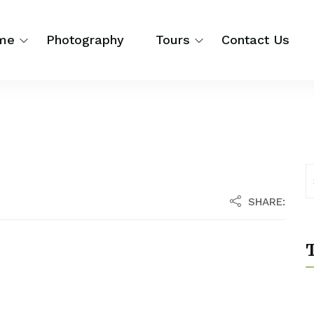
me
Photography
Tours
Contact Us
SHARE:
T