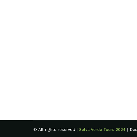
© All rights reserved |
| De
Selva Verde Tours 2024