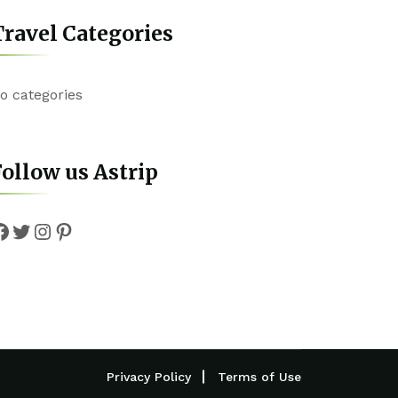
ravel Categories
o categories
ollow us Astrip
Facebook
Twitter
Instagram
Pinterest
Privacy Policy
Terms of Use