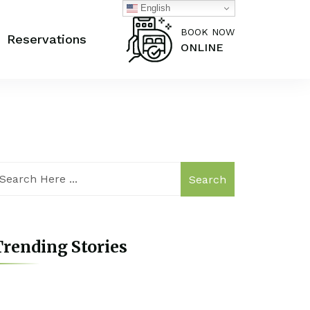
English
BOOK NOW
Reservations
ONLINE
Search
rending Stories