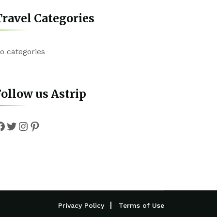
ravel Categories
o categories
ollow us Astrip
Facebook
Twitter
Instagram
Pinterest
Privacy Policy
Terms of Use