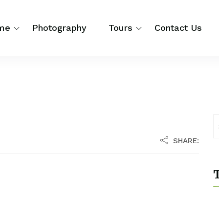
me
Photography
Tours
Contact Us
SHARE:
T