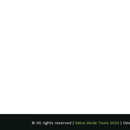
© All rights reserved |
| De
Selva Verde Tours 2024