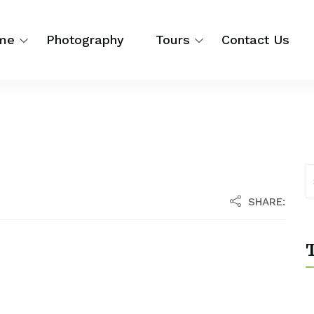
me
Photography
Tours
Contact Us
SHARE:
T