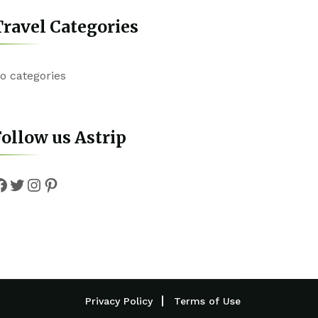
ravel Categories
o categories
ollow us Astrip
Facebook
Twitter
Instagram
Pinterest
Privacy Policy
Terms of Use