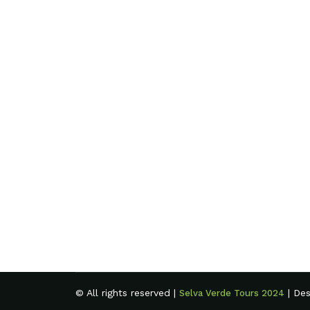
© All rights reserved |
| De
Selva Verde Tours 2024