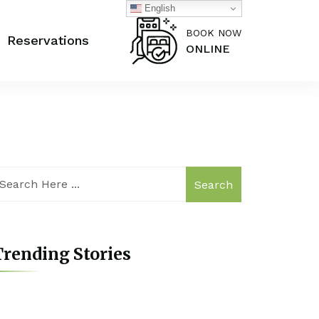
English
BOOK NOW
Reservations
ONLINE
Search
rending Stories