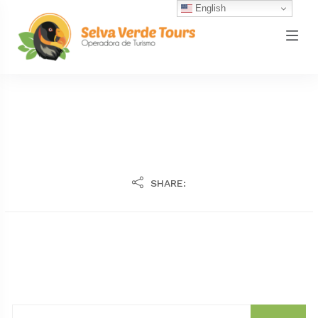
English
SHARE: