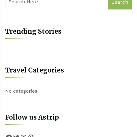
Search
Trending Stories
Travel Categories
No categories
Follow us Astrip