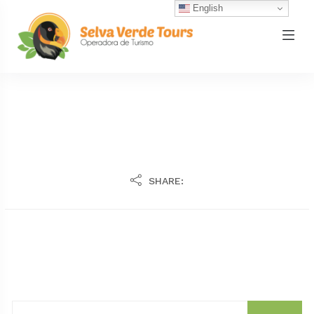
English
SHARE: