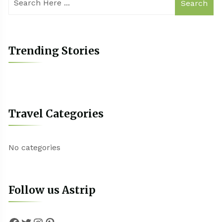
Search
Trending Stories
Travel Categories
No categories
Follow us Astrip