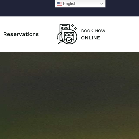
English
BOOK NOW
Reservations
ONLINE