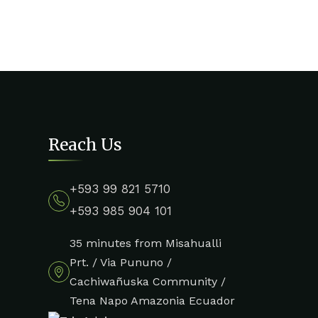
Reach Us
+593 99 821 5710
+593 985 904 101
35 minutes from Misahualli
Prt. / Via Pununo /
Cachiwañuska Community /
Tena Napo Amazonia Ecuador