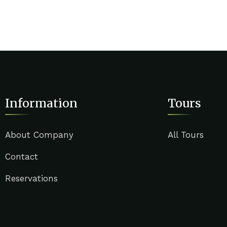
Information
Tours
About Company
All Tours
Contact
Reservations