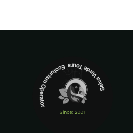
Selva Verde Tours Ecoturism Operator
Since: 2001