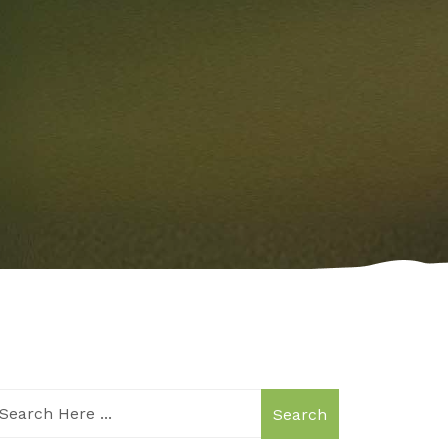
Search