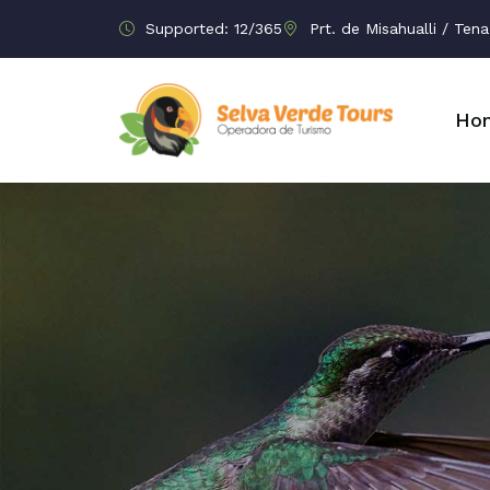
Supported: 12/365
Prt. de Misahualli / Te
Ho