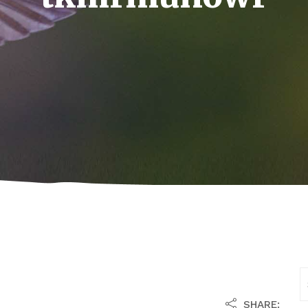
SHARE: