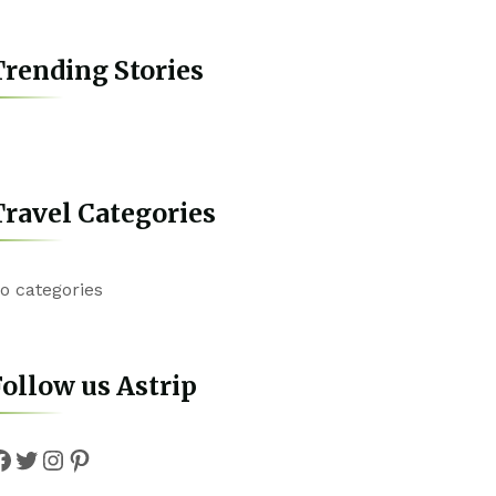
rending Stories
ravel Categories
o categories
ollow us Astrip
Facebook
Twitter
Instagram
Pinterest