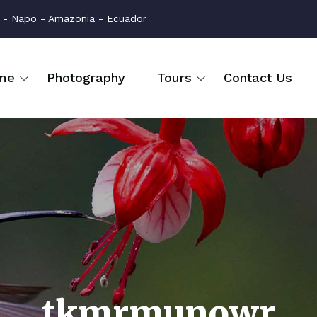
na - Napo - Amazonia - Ecuador
me
Photography
Tours
Contact Us
tkmrmunowr