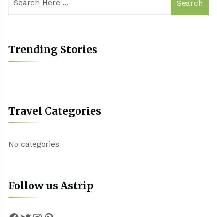
Search
Trending Stories
Travel Categories
No categories
Follow us Astrip