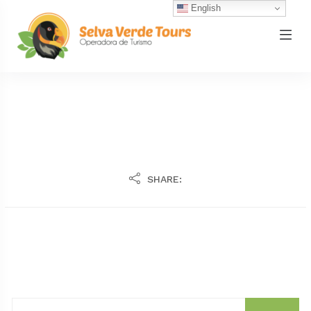
English
SHARE: