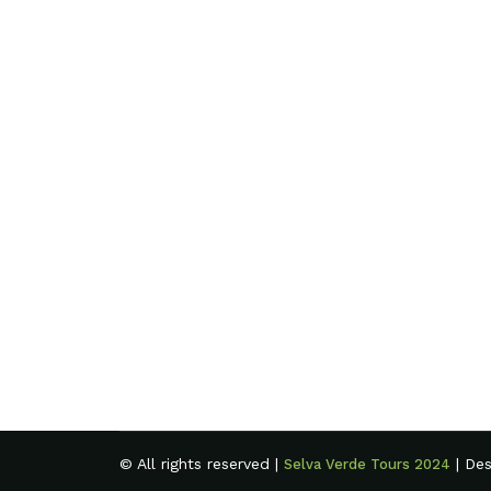
© All rights reserved |
| De
Selva Verde Tours 2024