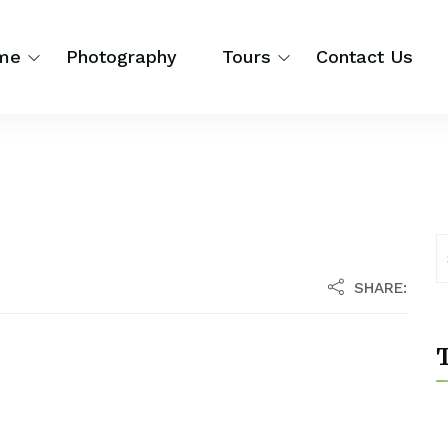
me
Photography
Tours
Contact Us
SHARE:
T