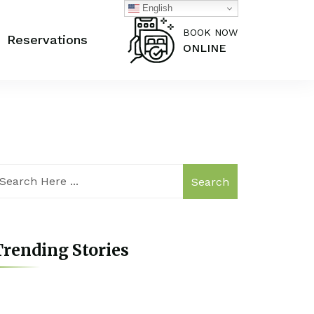
English
BOOK NOW
Reservations
ONLINE
Search
rending Stories