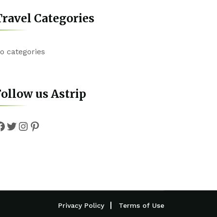
ravel Categories
o categories
ollow us Astrip
Facebook
Twitter
Instagram
Pinterest
Privacy Policy
Terms of Use