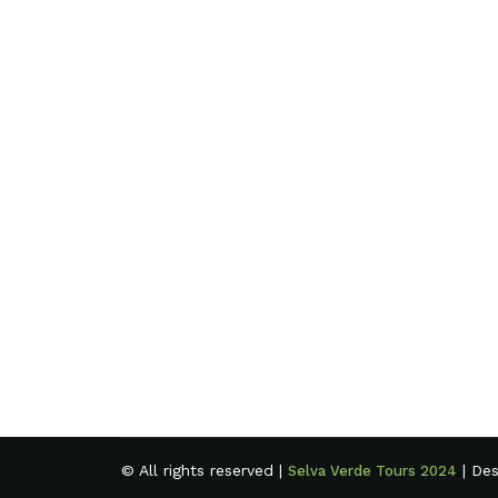
© All rights reserved |
| De
Selva Verde Tours 2024