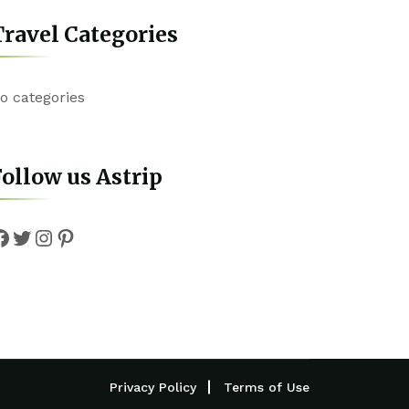
ravel Categories
o categories
ollow us Astrip
Facebook
Twitter
Instagram
Pinterest
Privacy Policy
Terms of Use