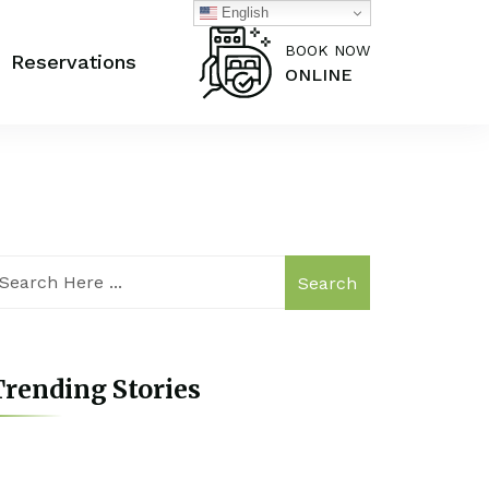
English
BOOK NOW
Reservations
ONLINE
Search
rending Stories