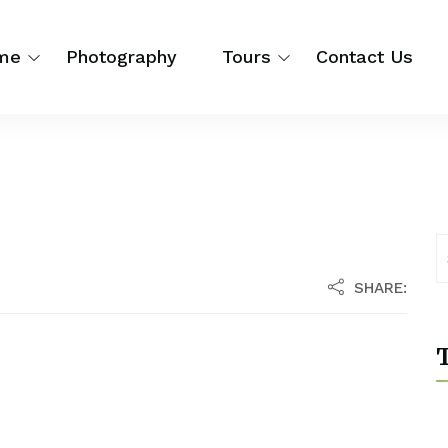
me
Photography
Tours
Contact Us
SHARE:
T