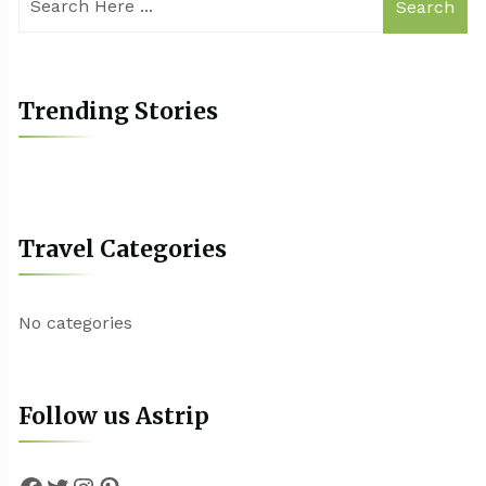
Search
Trending Stories
Travel Categories
No categories
Follow us Astrip