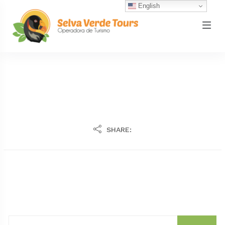
English
SHARE: