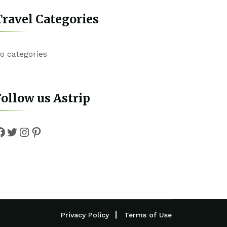
ravel Categories
o categories
ollow us Astrip
Facebook
Twitter
Instagram
Pinterest
Privacy Policy
Terms of Use