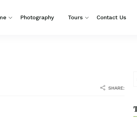
me
Photography
Tours
Contact Us
SHARE:
T