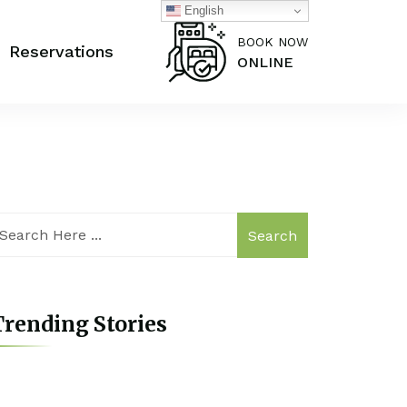
English
BOOK NOW
Reservations
ONLINE
Search
rending Stories