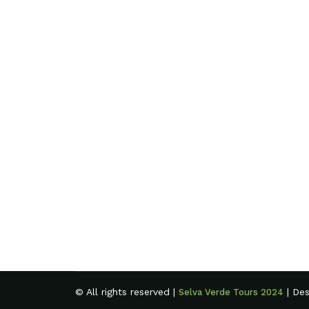
© All rights reserved |
| De
Selva Verde Tours 2024