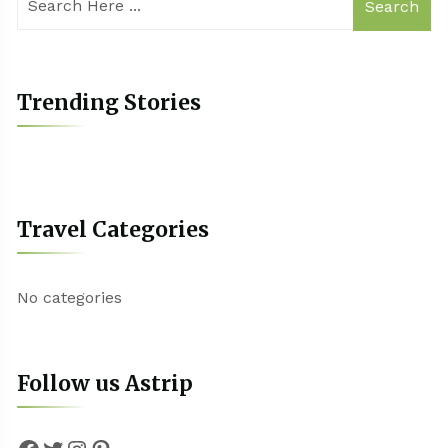
Search
Trending Stories
Travel Categories
No categories
Follow us Astrip