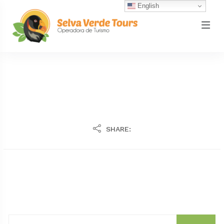
English
SHARE: