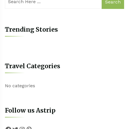
Search
Trending Stories
Travel Categories
No categories
Follow us Astrip