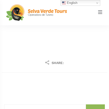
English
SHARE: