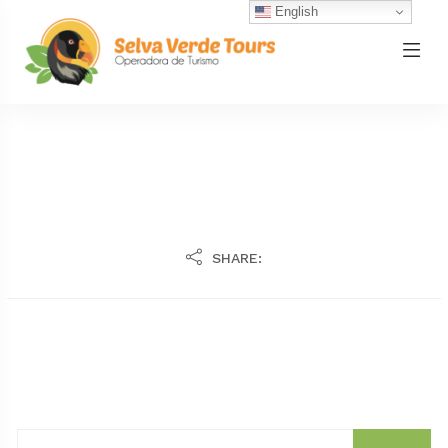
English
SHARE: