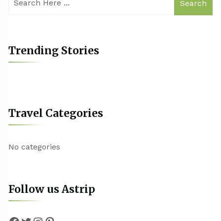
Search
Trending Stories
Travel Categories
No categories
Follow us Astrip