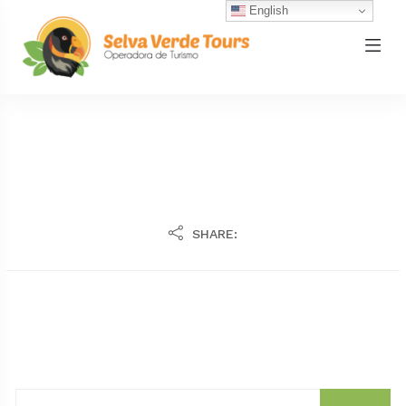
English
SHARE: