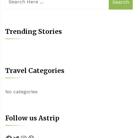
Search
Trending Stories
Travel Categories
No categories
Follow us Astrip