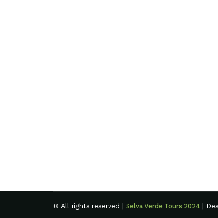
© All rights reserved |
| De
Selva Verde Tours 2024