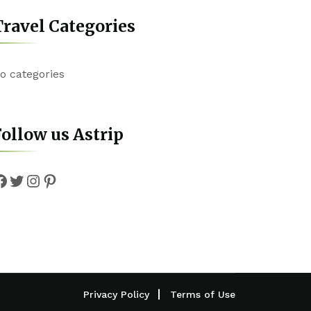
ravel Categories
o categories
ollow us Astrip
Facebook
Twitter
Instagram
Pinterest
Privacy Policy
Terms of Use