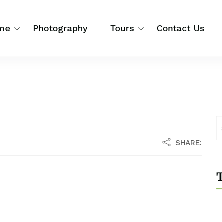
me
Photography
Tours
Contact Us
SHARE:
T