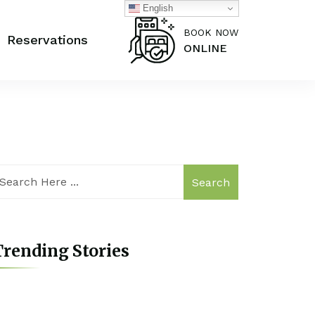
English
BOOK NOW
Reservations
ONLINE
Search
rending Stories