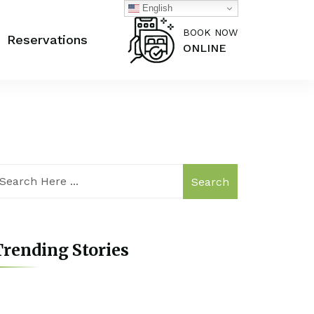
English
BOOK NOW
Reservations
ONLINE
Search
rending Stories