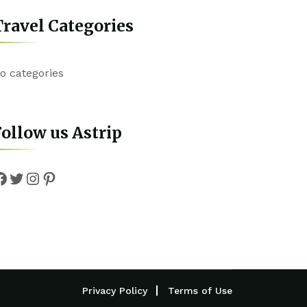
ravel Categories
o categories
ollow us Astrip
Facebook
Twitter
Instagram
Pinterest
Privacy Policy
Terms of Use