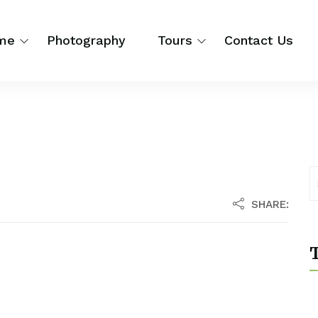
me
Photography
Tours
Contact Us
SHARE:
T