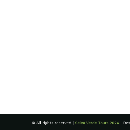
© All rights reserved |
| De
Selva Verde Tours 2024