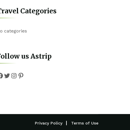
ravel Categories
o categories
ollow us Astrip
Facebook
Twitter
Instagram
Pinterest
Privacy Policy
Terms of Use