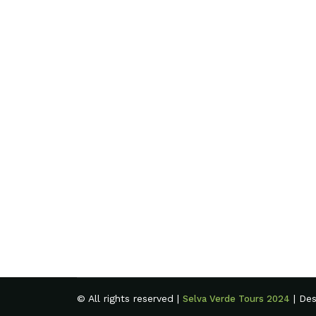
© All rights reserved |
| De
Selva Verde Tours 2024