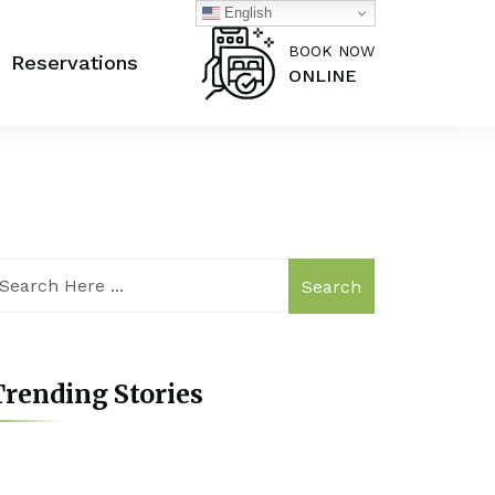
English
BOOK NOW
Reservations
ONLINE
Search
rending Stories