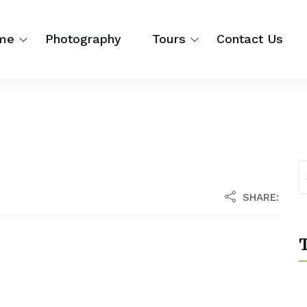
me
Photography
Tours
Contact Us
SHARE:
T