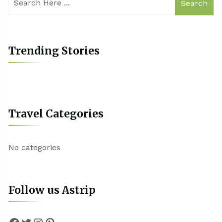
Search
Trending Stories
Travel Categories
No categories
Follow us Astrip