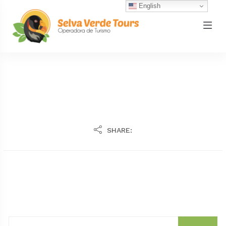
English
SHARE: