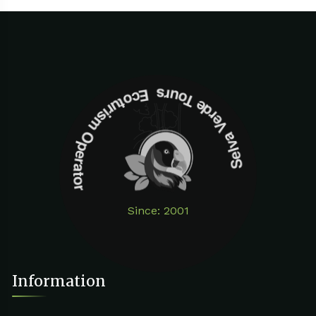
Selva Verde Tours Ecoturism Operator
Since: 2001
Information