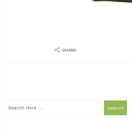
SHARE:
Search