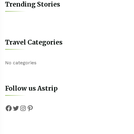
Trending Stories
Travel Categories
No categories
Follow us Astrip
Facebook
Twitter
Instagram
Pinterest