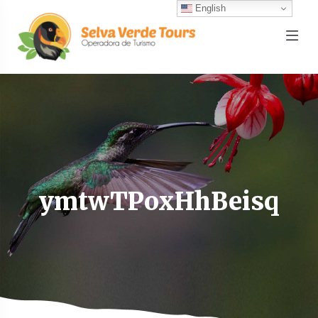
English
ymtwTPoxHhBeisq