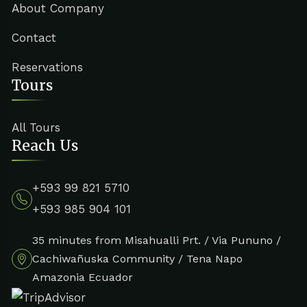
About Company
Contact
Reservations
Tours
All Tours
Reach Us
+593 99 821 5710
+593 985 904 101
35 minutes from Misahualli Prt. / Via Pununo /
Cachiwañuska Community / Tena Napo
Amazonia Ecuador