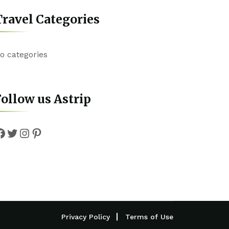
ravel Categories
o categories
ollow us Astrip
Facebook
Twitter
Instagram
Pinterest
Privacy Policy
Terms of Use