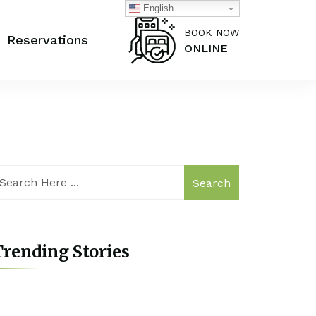
English
BOOK NOW
Reservations
ONLINE
Search
rending Stories