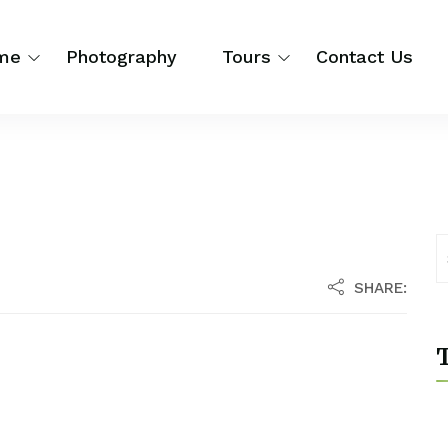
me
Photography
Tours
Contact Us
SHARE:
T