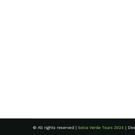
© All rights reserved |
| De
Selva Verde Tours 2024