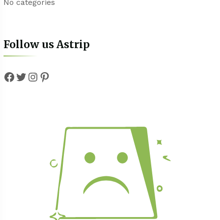
No categories
Follow us Astrip
Facebook
Twitter
Instagram
Pinterest