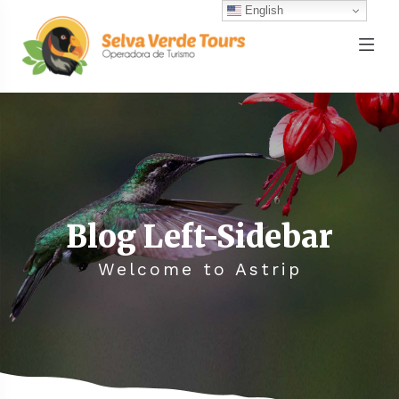
English
Blog Left-Sidebar
Welcome to Astrip