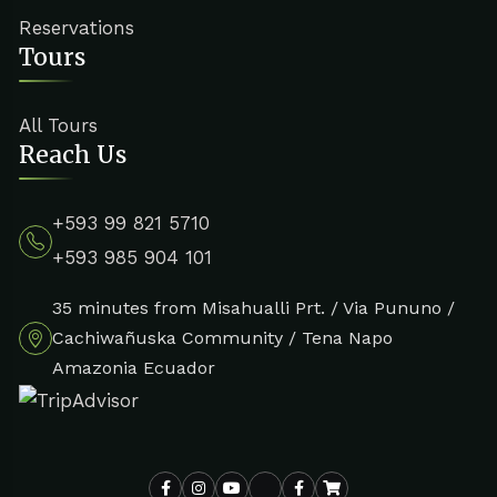
Reservations
Tours
All Tours
Reach Us
+593 99 821 5710
+593 985 904 101
35 minutes from Misahualli Prt. / Via Pununo /
Cachiwañuska Community / Tena Napo
Amazonia Ecuador