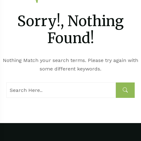
Sorry!, Nothing
Found!
Nothing Match your search terms. Please try again with
some different keywords.