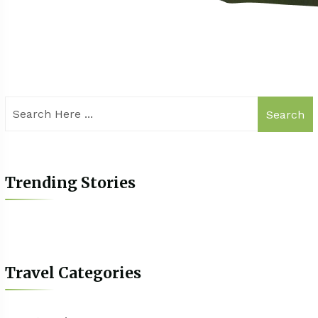
Search
Trending Stories
Travel Categories