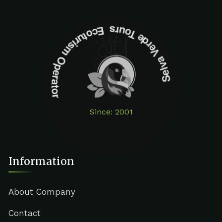
Selva Verde Tours Ecoturism Operator
Since: 2001
Information
About Company
Contact