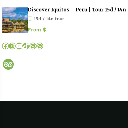
Discover Iquitos – Peru | Tour 15d / 14n
15d / 14n tour
From $
Facebook
Instagram
YouTube
TikTok
WhatsApp
WhatsApp