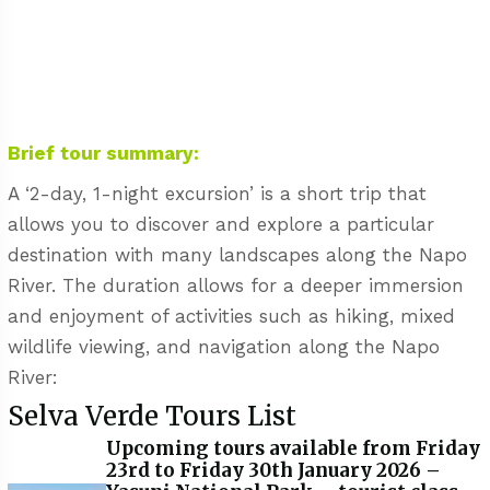
Brief tour summary:
A ‘2-day, 1-night excursion’ is a short trip that
allows you to discover and explore a particular
destination with many landscapes along the Napo
River. The duration allows for a deeper immersion
and enjoyment of activities such as hiking, mixed
wildlife viewing, and navigation along the Napo
River:
Selva Verde Tours List
Upcoming tours available from Friday
23rd to Friday 30th January 2026 –