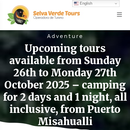
English
Adventure
Upcoming tours
available from Sunday
26th to Monday 27th
October 2025 – camping
for 2 days and 1 night, all
inclusive, from Puerto
Misahualli