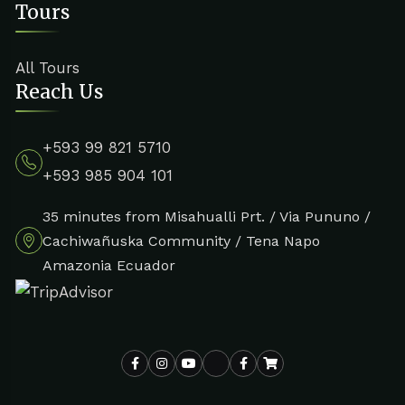
Tours
All Tours
Reach Us
+593 99 821 5710
+593 985 904 101
35 minutes from Misahualli Prt. / Via Pununo /
Cachiwañuska Community / Tena Napo
Amazonia Ecuador