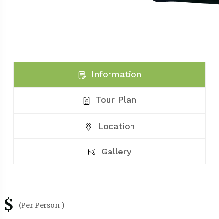
Information
Tour Plan
Location
Gallery
$
(Per Person )