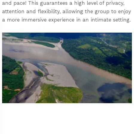
and pace! This guarantees a high level of privacy,
attention and flexibility, allowing the group to enjoy
a more immersive experience in an intimate setting.