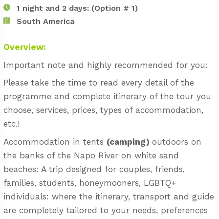
1 night and 2 days: (Option # 1)
South America
Overview:
Important note and highly recommended for you:
Please take the time to read every detail of the
programme and complete itinerary of the tour you
choose, services, prices, types of accommodation,
etc.!
Accommodation in tents
(camping)
outdoors on
the banks of the Napo River on white sand
beaches: A trip designed for couples, friends,
families, students, honeymooners, LGBTQ+
individuals: where the itinerary, transport and guide
are completely tailored to your needs, preferences