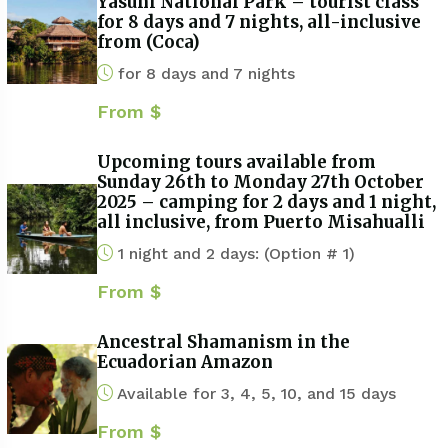
Yasuni National Park – tourist class
for 8 days and 7 nights, all-inclusive
from (Coca)
for 8 days and 7 nights
From $
Upcoming tours available from
Sunday 26th to Monday 27th October
2025 – camping for 2 days and 1 night,
all inclusive, from Puerto Misahualli
1 night and 2 days: (Option # 1)
From $
Ancestral Shamanism in the
Ecuadorian Amazon
Available for 3, 4, 5, 10, and 15 days
From $