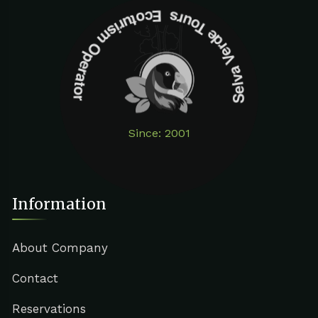
Selva Verde Tours Ecoturism Operator
Since: 2001
Information
About Company
Contact
Reservations